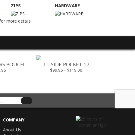
ZIPS
HARDWARE
for more details
ORS POUCH
TT SIDE POCKET 17
TT RIG AD
.95
$99.95 - $119.00
$79.
COMPANY
About Us