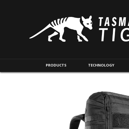
PRODUCTS
TECHNOLOGY
BACKPACKS
MODULAR POUCHE
SHORT RANGE
IFAK POUCHES
LONG RANGE
INTERNAL POUCHES
UNDERCOVER RANGE
MAG POUCHES
BACKPACK ACCESSORIES
TAC POUCHES
TOURNIQUET POUCHE