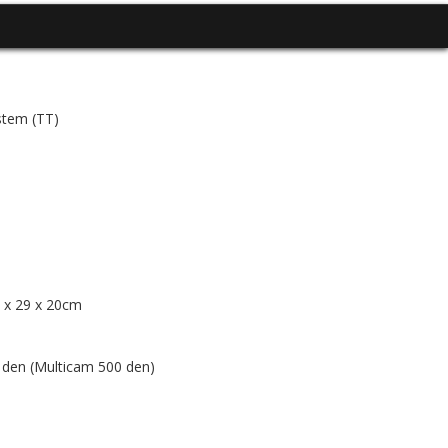
stem (TT)
6 x 29 x 20cm
en (Multicam 500 den)