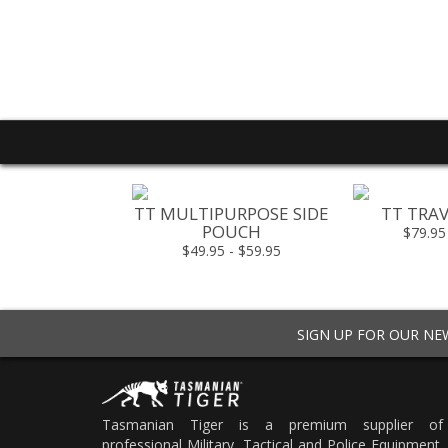
T RESPONDER
TT MULTIPURPOSE SIDE
TT TRAV
 ON MKII
POUCH
$79.95
49.00
$49.95 - $59.95
SIGN UP FOR OUR N
Tasmanian Tiger is a premium supplier of
professional Military, Tactical and Police Equipment.