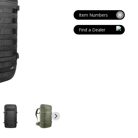
MAG POUCHES
V
VIEW ALL
...
Item Numbers
Find a Dealer