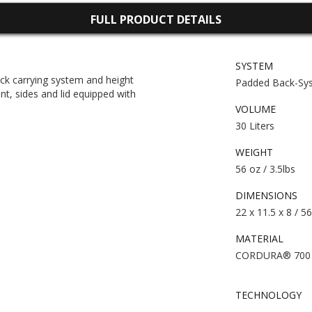
FULL PRODUCT DETAILS
SYSTEM
ck carrying system and height
Padded Back-Sy
ont, sides and lid equipped with
VOLUME
30 Liters
WEIGHT
56 oz / 3.5lbs
DIMENSIONS
22 x 11.5 x 8 / 5
MATERIAL
CORDURA® 700 d
TECHNOLOGY