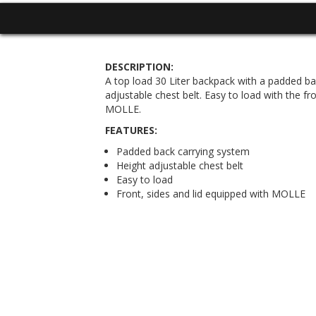
DESCRIPTION:
A top load 30 Liter backpack with a padded ba
adjustable chest belt. Easy to load with the fr
MOLLE.
FEATURES:
Padded back carrying system
Height adjustable chest belt
Easy to load
Front, sides and lid equipped with MOLLE