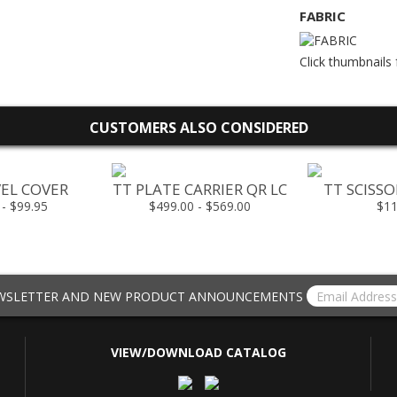
FABRIC
Click thumbnails 
CUSTOMERS ALSO CONSIDERED
EL COVER
TT PLATE CARRIER QR LC
TT SCISS
 - $99.95
$499.00 - $569.00
$11
EWSLETTER AND NEW PRODUCT ANNOUNCEMENTS
VIEW/DOWNLOAD CATALOG