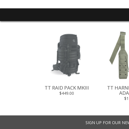
PP PANEL
TT RAID PACK MKIII
TT HARN
ADA
5 - $89.95
$449.00
$1
SIGN UP FOR OUR N