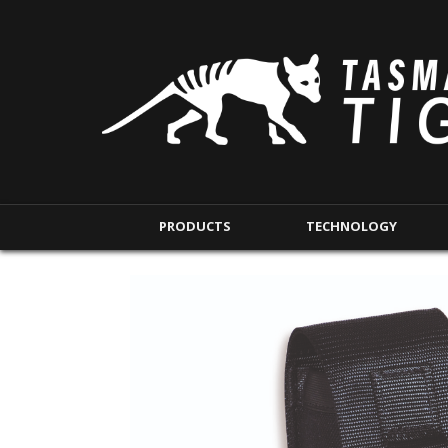
PRODUCTS
TECHNOLOGY
BACKPACKS
MODULAR POUCHE
SHORT RANGE
IFAK POUCHES
LONG RANGE
INTERNAL POUCHES
UNDERCOVER RANGE
MAG POUCHES
BACKPACK ACCESSORIES
TAC POUCHES
TOURNIQUET POUCHE