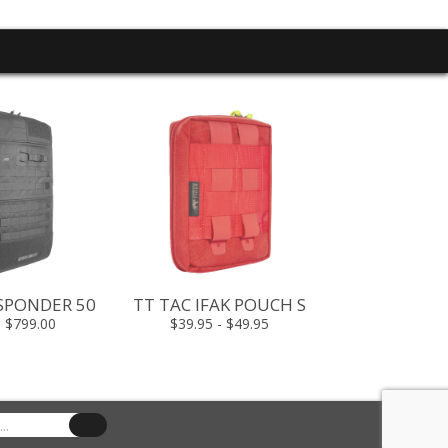
TT PLATE CA
$499.00 -
ESPONDER 50
TT TAC IFAK POUCH S
- $799.00
$39.95 - $49.95