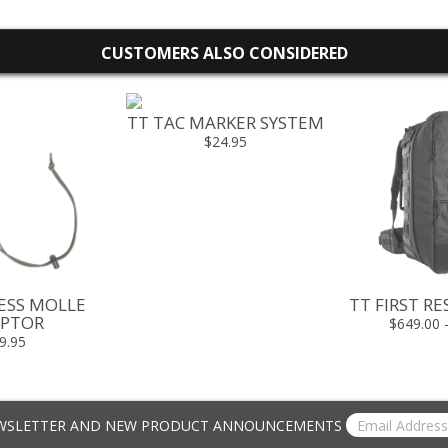
CUSTOMERS ALSO CONSIDERED
TT TAC MARKER SYSTEM
$24.95
ESS MOLLE
TT FIRST R
PTOR
$649.00 
9.95
EWSLETTER AND NEW PRODUCT ANNOUNCEMENTS