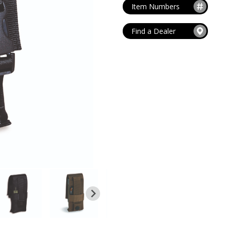
MAG POUCHES
Item Numbers
V
VIEW ALL
...
Find a Dealer