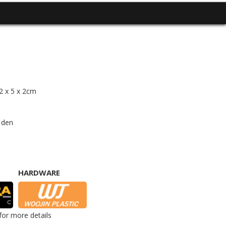
12 x 5 x 2cm
 den
HARDWARE
for more details