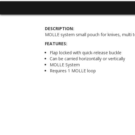
DESCRIPTION:
MOLLE system small pouch for knives, multi too
FEATURES:
Flap locked with quick-release buckle
Can be carried horizontally or vertically
MOLLE System
Requires 1 MOLLE loop