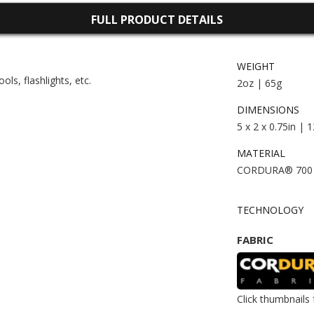
FULL PRODUCT DETAILS
WEIGHT
ls, flashlights, etc.
2oz | 65g
DIMENSIONS
5 x 2 x 0.75in | 
MATERIAL
CORDURA® 700
TECHNOLOGY
FABRIC
Click thumbnails 