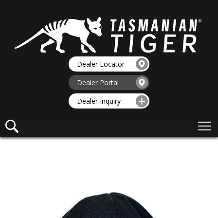
Dealer Locator
Dealer Portal
Dealer Inquiry