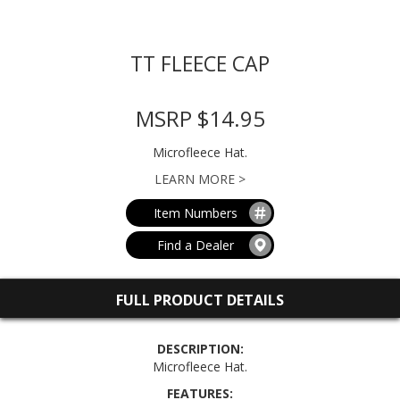
TT FLEECE CAP
MSRP $14.95
Microfleece Hat.
LEARN MORE >
Item Numbers
Find a Dealer
FULL PRODUCT DETAILS
DESCRIPTION:
Microfleece Hat.
FEATURES: