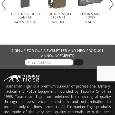
OUCH
TT SGL MAG POUCH
TT MEDIC ASSAULT
TT SUN SHADE
TT 
CLAMP M4
PACK MKII
COVER
.95
$49.95 - $59.95
$279.00
$34.95
SIGN UP FOR OUR NEWSLETTER AND NEW PRODUCT
ANNOUNCEMENTS
Tasmanian Tiger is a premium supplier of professional Military,
Tactical and Police Equipment. Founded by Tatonka GmbH in
1999, Tasmanian Tiger has redefined the meaning of quality
through its persistence, consistency and determination to
produce only the finest products. All Tasmanian Tiger products
are made of the very best quality materials, with the best