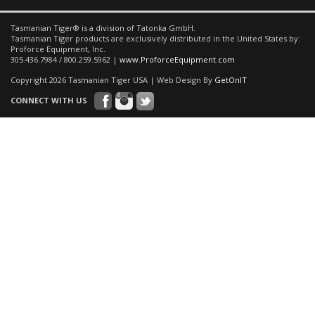
Tasmanian Tiger® is a division of Tatonka GmbH.
Tasmanian Tiger products are exclusively distributed in the United States by:
Proforce Equipment, Inc.
305.436.7984 / 800.259.5962 |
www.ProforceEquipment.com
Copyright 2026 Tasmanian Tiger USA | Web Design By
GetOnIT
CONNECT WITH US