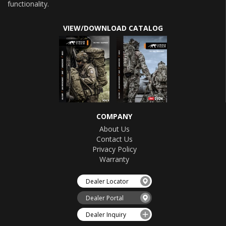
functionality.
VIEW/DOWNLOAD CATALOG
COMPANY
About Us
Contact Us
Privacy Policy
Warranty
Dealer Locator
Dealer Portal
Dealer Inquiry