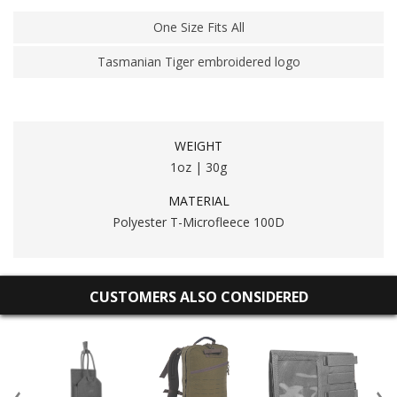
One Size Fits All
Tasmanian Tiger embroidered logo
WEIGHT
1oz | 30g
MATERIAL
Polyester T-Microfleece 100D
CUSTOMERS ALSO CONSIDERED