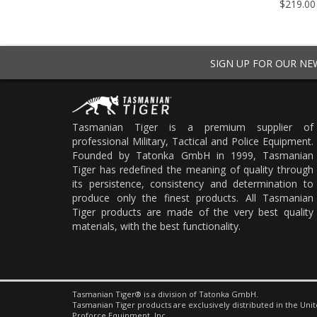
5 - $34.95
$219.00
SIGN UP FOR OUR N
Tasmanian Tiger is a premium supplier of
professional Military, Tactical and Police Equipment.
Founded by Tatonka GmbH in 1999, Tasmanian
Tiger has redefined the meaning of quality through
its persistence, consistency and determination to
produce only the finest products. All Tasmanian
Tiger products are made of the very best quality
materials, with the best functionality.
Tasmanian Tiger® is a division of Tatonka GmbH.
Tasmanian Tiger products are exclusively distributed in the Unit
Proforce Equipment, Inc.