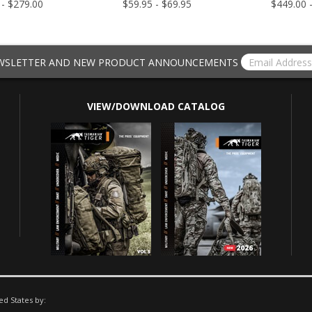
 - $279.00
$59.95 - $69.95
$449.00 
EWSLETTER AND NEW PRODUCT ANNOUNCEMENTS
VIEW/DOWNLOAD CATALOG
ed States by: