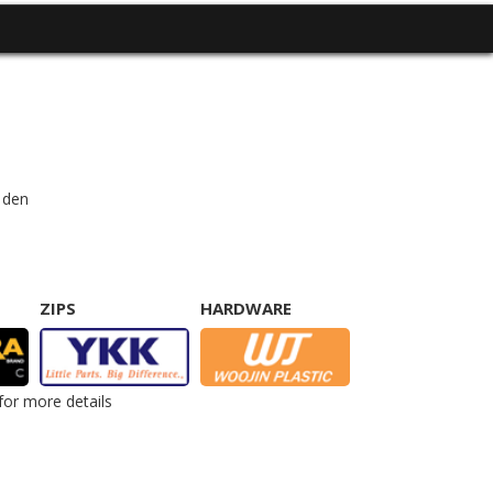
 den
ZIPS
HARDWARE
for more details