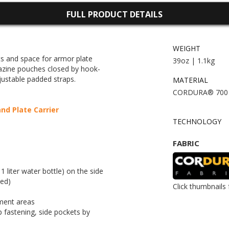
FULL PRODUCT DETAILS
WEIGHT
ts and space for armor plate
39oz | 1.1kg
azine pouches closed by hook-
justable padded straps.
MATERIAL
CORDURA® 700
d Plate Carrier
TECHNOLOGY
FABRIC
 liter water bottle) on the side
ded)
Click thumbnails 
ment areas
fastening, side pockets by