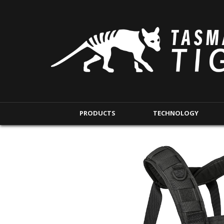
PRODUCTS
TECHNOLOGY
BACKPACKS
MODULAR POUCHE
SHORT RANGE
IFAK POUCHES
LONG RANGE
INTERNAL POUCHES
UNDERCOVER RANGE
MAG POUCHES
BACKPACK ACCESSORIES
TAC POUCHES
TOURNIQUET POUCHE