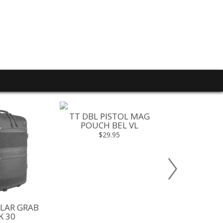
TT DBL PISTOL MAG
POUCH BEL VL
$29.95
LAR GRAB
TT MODULA
K 30
PACK 