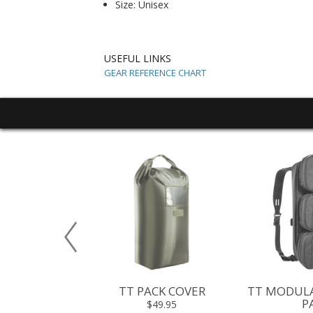
Size: Unisex
USEFUL LINKS
GEAR REFERENCE CHART
URNIQUET
TT PACK COVER
TT MODULA
CH III
P
$49.95