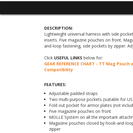
DESCRIPTION:
Lightweight universal harness with side pocke
inserts. Five magazine pouches on front. Mag
and-loop fastening, side pockets by zipper. Ad
Click
USEFUL LINKS
below for:
GEAR REFERENCE CHART - TT Mag Pouch an
Compatibility
FEATURES:
Adjustable padded straps
Two multi-purpose pockets (suitable for US 1
Fold out pocket for armor plates (not inclu
Five magazine pouches on front
MOLLE System on all the important attach
Magazine pouches closed by hook-and-loop 
zipper