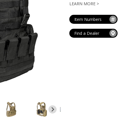
MAG POUCHES
LEARN MORE >
V
VIEW ALL
...
Item Numbers
Find a Dealer