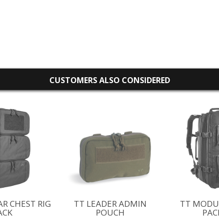
CUSTOMERS ALSO CONSIDERED
R CHEST RIG
TT LEADER ADMIN
TT MODU
ACK
POUCH
PAC