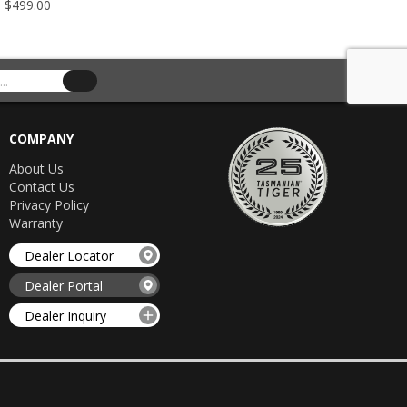
- $499.00
$349.00 -
COMPANY
About Us
Contact Us
Privacy Policy
Warranty
Dealer Locator
Dealer Portal
Dealer Inquiry