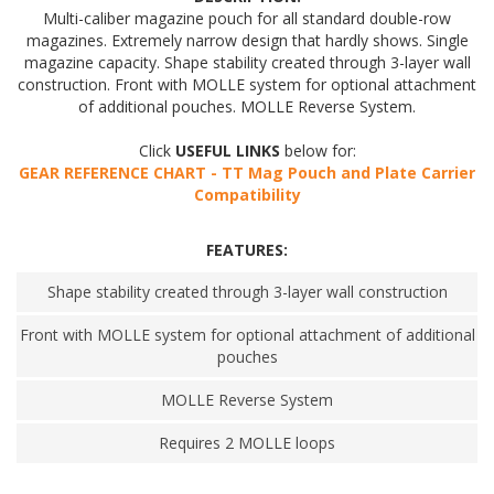
Multi-caliber magazine pouch for all standard double-row
magazines. Extremely narrow design that hardly shows. Single
magazine capacity. Shape stability created through 3-layer wall
construction. Front with MOLLE system for optional attachment
of additional pouches. MOLLE Reverse System.
Click
USEFUL LINKS
below for:
GEAR REFERENCE CHART - TT Mag Pouch and Plate Carrier
Compatibility
FEATURES:
Shape stability created through 3-layer wall construction
Front with MOLLE system for optional attachment of additional
pouches
MOLLE Reverse System
Requires 2 MOLLE loops