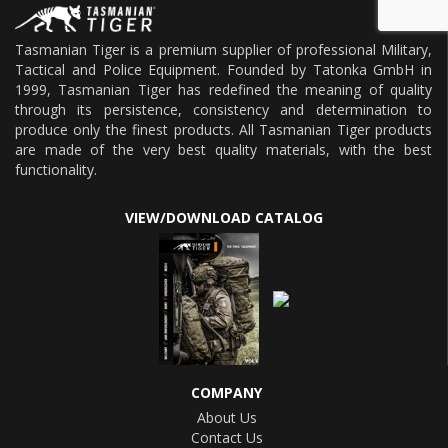
Tasmanian Tiger is a premium supplier of professional Military,
Tactical and Police Equipment. Founded by Tatonka GmbH in
1999, Tasmanian Tiger has redefined the meaning of quality
through its persistence, consistency and determination to
produce only the finest products. All Tasmanian Tiger products
are made of the very best quality materials, with the best
functionality.
VIEW/DOWNLOAD CATALOG
COMPANY
About Us
Contact Us