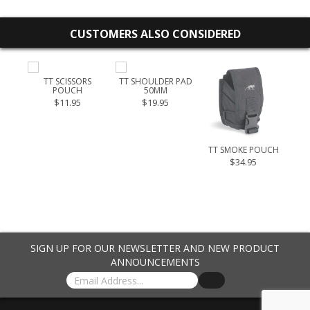
CUSTOMERS ALSO CONSIDERED
OUCH
TT SCISSORS
TT SHOULDER PAD
I
POUCH
50MM
.95
$11.95
$19.95
TT SMOKE POUCH
T
PO
$34.95
$4
SIGN UP FOR OUR NEWSLETTER AND NEW PRODUCT
ANNOUNCEMENTS