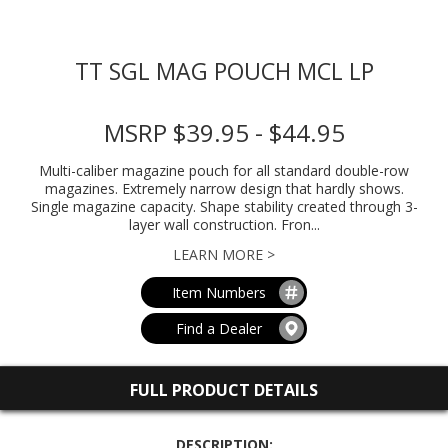
TT SGL MAG POUCH MCL LP
MSRP $39.95 - $44.95
Multi-caliber magazine pouch for all standard double-row
magazines. Extremely narrow design that hardly shows.
Single magazine capacity. Shape stability created through 3-
layer wall construction. Fron...
LEARN MORE >
Item Numbers
Find a Dealer
FULL PRODUCT DETAILS
DESCRIPTION: