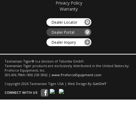
Privacy Policy
Warranty
Dealer Locator
Dealer Portal
Dealer Inquiry
Tasmanian Tiger® is a division of Tatonka GmbH.
Tasmanian Tiger products are exclusively distributed in the United States by:
Proforce Equipment, Inc.
305.436.7984 / 800.259.5962 |
www.ProforceEquipment.com
Copyright 2026 Tasmanian Tiger USA | Web Design By
GetOnIT
CONNECT WITH US