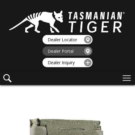
Dealer Locator
Dealer Portal
Dealer Inquiry