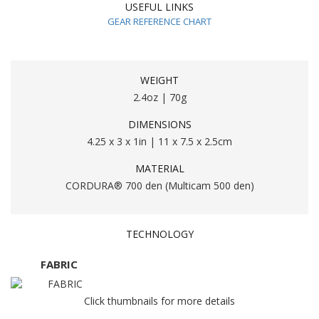
USEFUL LINKS
GEAR REFERENCE CHART
WEIGHT
2.4oz | 70g
DIMENSIONS
4.25 x 3 x 1in | 11 x 7.5 x 2.5cm
MATERIAL
CORDURA® 700 den (Multicam 500 den)
TECHNOLOGY
FABRIC
Click thumbnails for more details